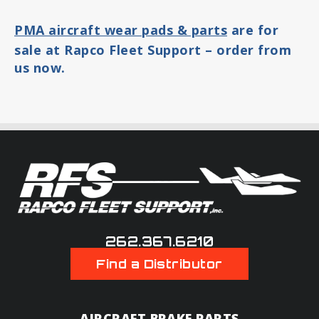
PMA aircraft wear pads & parts
are for
sale at Rapco Fleet Support – order from
us now.
262.367.6210
Find a Distributor
AIRCRAFT BRAKE PARTS