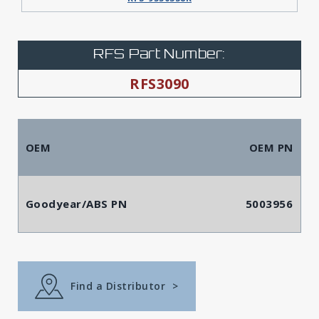
RFS Part Number:
RFS3090
OEM
OEM PN
Goodyear/ABS PN
5003956
Find a Distributor
>