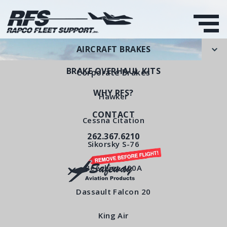
AIRCRAFT BRAKES
BRAKE OVERHAUL KITS
Corporate Brakes
WHY RFS?
Hawker
CONTACT
Wear Pad
Cessna Citation
262.367.6210
RFS Part Number: RFS3090
Sikorsky S-76
Beechjet 400A
< All Products
Dassault Falcon 20
King Air
Wear Pad RFS3090