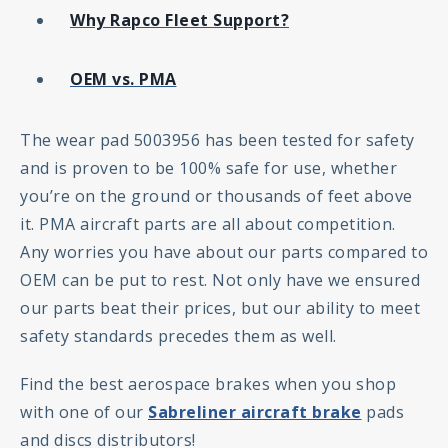
Why Rapco Fleet Support?
OEM vs. PMA
The wear pad 5003956 has been tested for safety
and is proven to be 100% safe for use, whether
you’re on the ground or thousands of feet above
it. PMA aircraft parts are all about competition.
Any worries you have about our parts compared to
OEM can be put to rest. Not only have we ensured
our parts beat their prices, but our ability to meet
safety standards precedes them as well.
Find the best aerospace brakes when you shop
with one of our
Sabreliner aircraft brake
pads
and discs distributors!