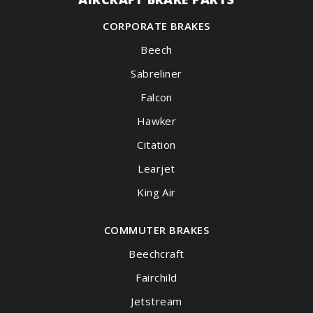
CORPORATE BRAKES
Beech
Sabreliner
Falcon
Hawker
Citation
Learjet
King Air
COMMUTER BRAKES
Beechcraft
Fairchild
Jetstream