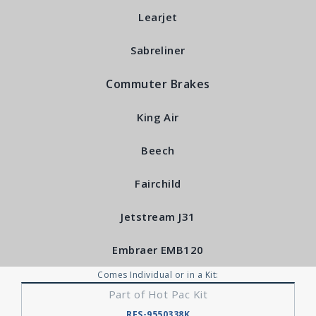
Learjet
Sabreliner
Commuter Brakes
King Air
Beech
Fairchild
Jetstream J31
Embraer EMB120
Comes Individual or in a Kit:
Part of Hot Pac Kit
RFS-9550338K