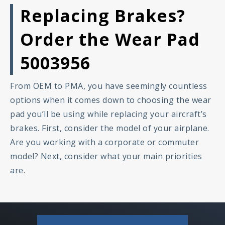
Replacing Brakes?
Order the Wear Pad
5003956
From OEM to PMA, you have seemingly countless
options when it comes down to choosing the wear
pad you’ll be using while replacing your aircraft’s
brakes. First, consider the model of your airplane.
Are you working with a corporate or commuter
model? Next, consider what your main priorities
are.