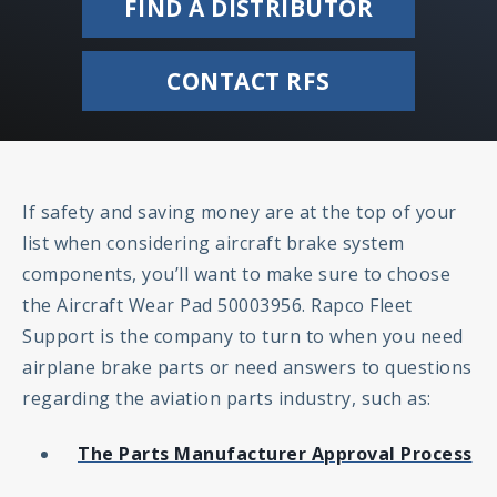
FIND A DISTRIBUTOR
CONTACT RFS
If safety and saving money are at the top of your
list when considering aircraft brake system
components, you’ll want to make sure to choose
the Aircraft Wear Pad 50003956. Rapco Fleet
Support is the company to turn to when you need
airplane brake parts or need answers to questions
regarding the aviation parts industry, such as:
The Parts Manufacturer Approval Process