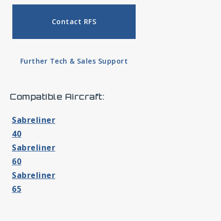
Contact RFS
Further Tech & Sales Support
Compatible Aircraft:
Sabreliner
40
Sabreliner
60
Sabreliner
65