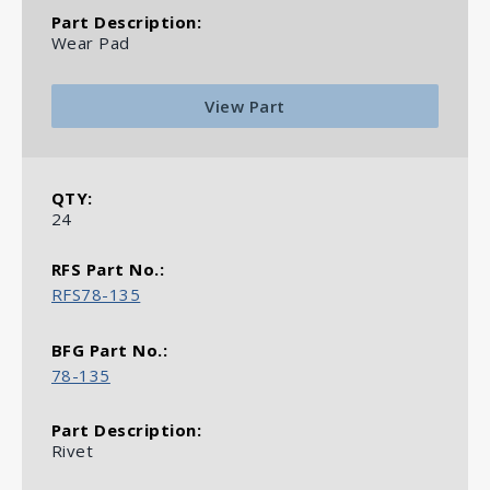
Wear Pad
View Part
24
RFS78-135
78-135
Rivet