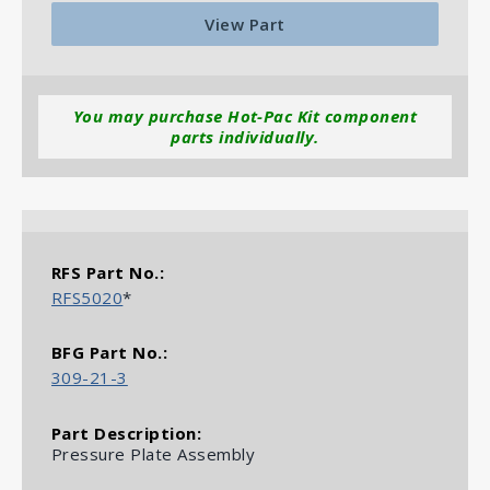
View Part
You may purchase Hot-Pac Kit component
parts individually.
More Jetstream J31 Brake Parts
RFS5020
*
309-21-3
Pressure Plate Assembly