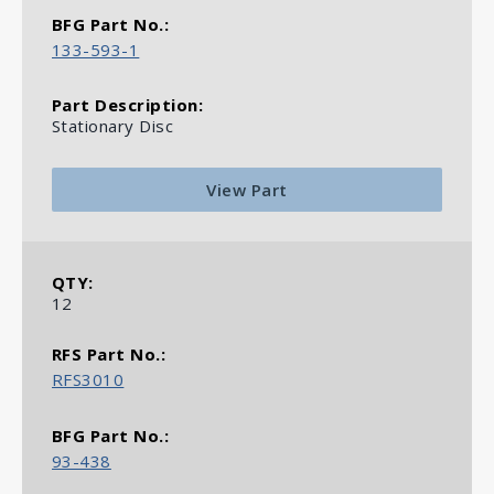
133-593-1
Stationary Disc
View Part
12
RFS3010
93-438