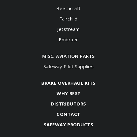
Beechcraft
Fairchild
Jetstream
Embraer
MISC. AVIATION PARTS
Safeway Pilot Supplies
BRAKE OVERHAUL KITS
WHY RFS?
DISTRIBUTORS
CONTACT
SAFEWAY PRODUCTS