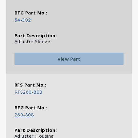
54-392
Adjuster Sleeve
View Part
RFS260-808
260-808
Adjuster Housing