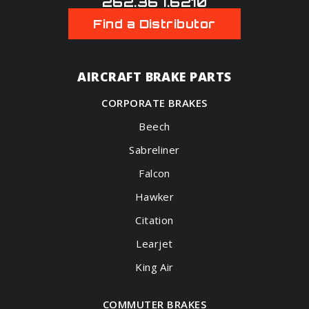
262.367.6210
Find a Distributor
AIRCRAFT BRAKE PARTS
CORPORATE BRAKES
Beech
Sabreliner
Falcon
Hawker
Citation
Learjet
King Air
COMMUTER BRAKES