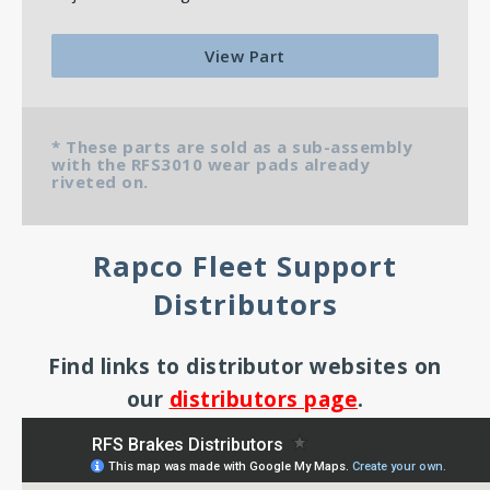
View Part
* These parts are sold as a sub-assembly
with the RFS3010 wear pads already
riveted on.
Rapco Fleet Support
Distributors
Find links to distributor websites on
our
distributors page
.