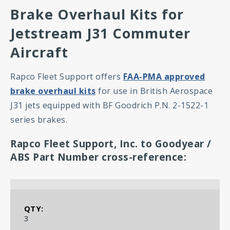
Brake Overhaul Kits for
Jetstream J31 Commuter
Aircraft
Rapco Fleet Support offers
FAA-PMA approved
brake overhaul kits
for use in British Aerospace
J31 jets equipped with BF Goodrich P.N. 2-1522-1
series brakes.
Rapco Fleet Support, Inc. to Goodyear /
ABS Part Number cross-reference:
RFS-1522K Hot-Pac Kit Contents
3