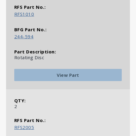
RFS1010
244-594
Rotating Disc
View Part
2
RFS2005