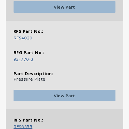
View Part
RFS4020
93-770-3
Pressure Plate
View Part
RFS6555