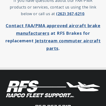
If you have questions about our FAA-PMA
products or services, contact us using the link
below or call us at
(262) 367-6210
.
Contact FAA/PMA approved aircraft brake
manufacturers
at RFS Brakes for
replacement
Jetstream commuter aircraft
parts
.