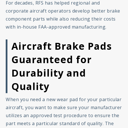
For decades, RFS has helped regional and
corporate aircraft operators develop better brake
component parts while also reducing their costs
with in-house FAA-approved manufacturing.
Aircraft Brake Pads
Guaranteed for
Durability and
Quality
When you need a new wear pad for your particular
aircraft, you want to make sure your manufacturer
utilizes an approved test procedure to ensure the
part meets a particular standard of quality. The