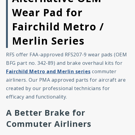
Wear Pad for
Fairchild Metro /
Merlin Series
RFS offer FAA-approved RFS207-9 wear pads (OEM
BFG part no. 342-89) and brake overhaul kits for
Fairchild Metro and Merlin series
commuter
airliners. Our PMA approved parts for aircraft are
created by our professional technicians for
efficacy and functionality.
A Better Brake for
Commuter Airliners