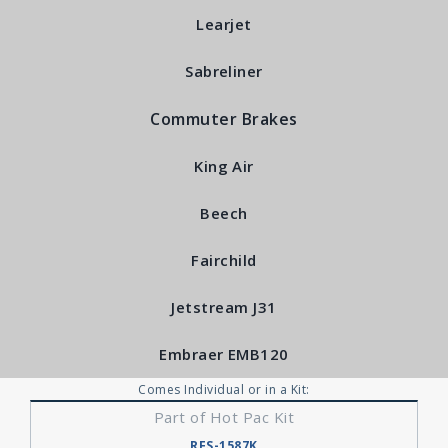
Learjet
Sabreliner
Commuter Brakes
King Air
Beech
Fairchild
Jetstream J31
Embraer EMB120
Comes Individual or in a Kit:
Part of Hot Pac Kit
RFS-1587K