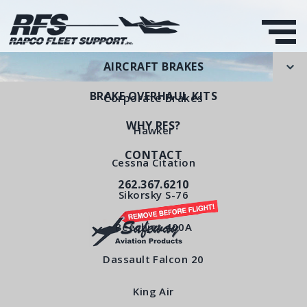
AIRCRAFT BRAKES
BRAKE OVERHAUL KITS
Corporate Brakes
WHY RFS?
Hawker
CONTACT
Wear Pad
Cessna Citation
262.367.6210
RFS Part Number: RFS207-9
Sikorsky S-76
Beechjet 400A
< All Products
Dassault Falcon 20
King Air
Wear Pad RFS207-9