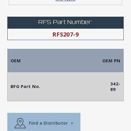
RFS Part Number:
RFS207-9
OEM
OEM PN
342-
BFG Part No.
89
Find a Distributor
>