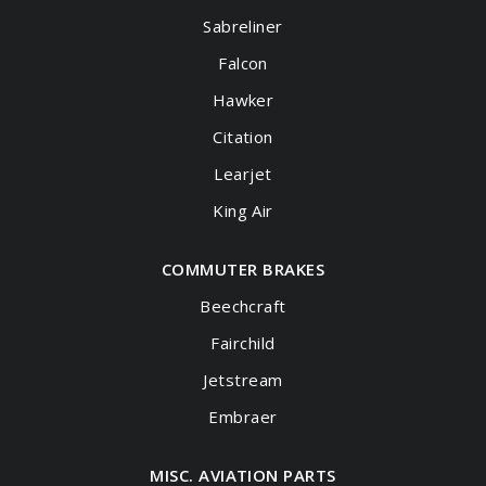
Sabreliner
Falcon
Hawker
Citation
Learjet
King Air
COMMUTER BRAKES
Beechcraft
Fairchild
Jetstream
Embraer
MISC. AVIATION PARTS