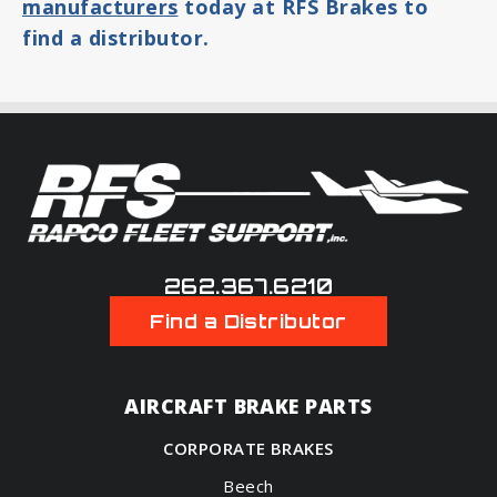
manufacturers
today at RFS Brakes to
find a distributor.
262.367.6210
Find a Distributor
AIRCRAFT BRAKE PARTS
CORPORATE BRAKES
Beech