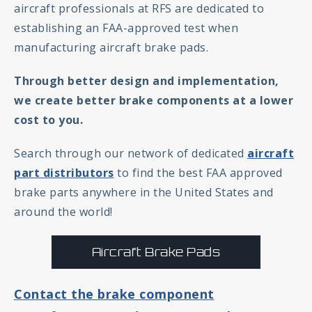
aircraft professionals at RFS are dedicated to
establishing an FAA-approved test when
manufacturing aircraft brake pads.
Through better design and implementation,
we create better brake components at a lower
cost to you.
Search through our network of dedicated
aircraft
part distributors
to find the best FAA approved
brake parts anywhere in the United States and
around the world!
Aircraft Brake Pads
Contact the brake component