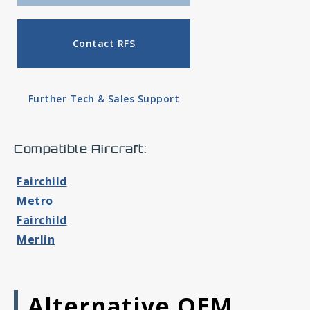
Contact RFS
Further Tech & Sales Support
Compatible Aircraft:
Fairchild
Metro
Fairchild
Merlin
Alternative OEM