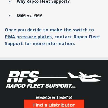
Why Rapco Fleet Support?
OEM vs. PMA
Once you decide to make the switch to
PMA pressure plates
, contact Rapco Fleet
Support for more information.
262.367.6210
Find a Distributor