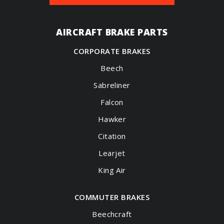
AIRCRAFT BRAKE PARTS
CORPORATE BRAKES
Beech
Sabreliner
Falcon
Hawker
Citation
Learjet
King Air
COMMUTER BRAKES
Beechcraft