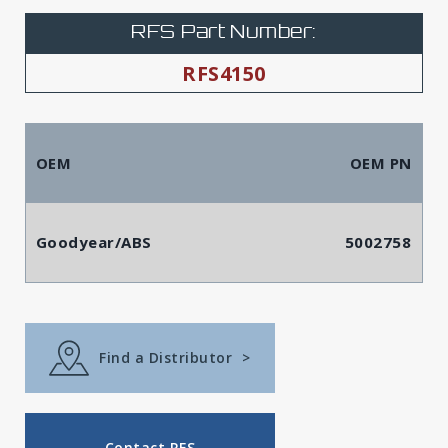
RFS Part Number:
RFS4150
OEM
OEM PN
Goodyear/ABS
5002758
Find a Distributor
>
Contact RFS