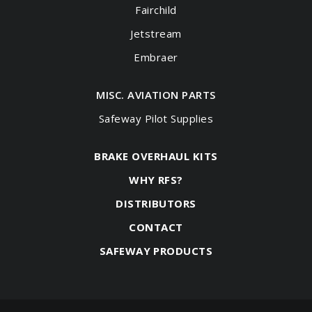
Fairchild
Jetstream
Embraer
MISC. AVIATION PARTS
Safeway Pilot Supplies
BRAKE OVERHAUL KITS
WHY RFS?
DISTRIBUTORS
CONTACT
SAFEWAY PRODUCTS