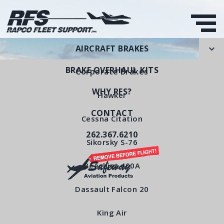
AIRCRAFT BRAKES
BRAKE OVERHAUL KITS
Corporate Brakes
WHY RFS?
Hawker
CONTACT
Pressure Plate
Cessna Citation
262.367.6210
RFS Part Number: RFS4150
Sikorsky S-76
Beechjet 400A
< All Products
Dassault Falcon 20
King Air
Pressure Plate