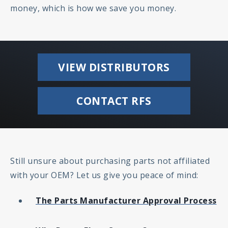
money, which is how we save you money.
VIEW DISTRIBUTORS
CONTACT RFS
Still unsure about purchasing parts not affiliated
with your OEM? Let us give you peace of mind:
The Parts Manufacturer Approval Process