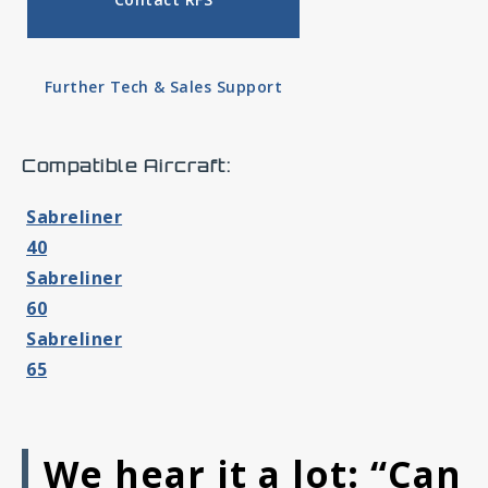
Further Tech & Sales Support
Compatible Aircraft:
Sabreliner
40
Sabreliner
60
Sabreliner
65
We hear it a lot: “Can