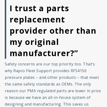
I trust a parts
replacement
provider other than
my original
manufacturer?”
Safety concerns are our top priority too. That’s
why Rapco Fleet Support provides RFS4150
pressure plates – and other products – that meet
the same safety standards as OEMs. The only
reason our PMA regulated parts are lower in price
is because we have an all-in-house system of
designing and manufacturing. This saves us