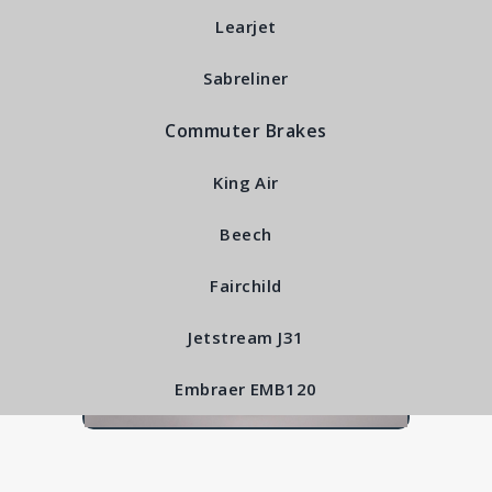
RFS4150
Learjet
Sabreliner
Commuter Brakes
King Air
Beech
Fairchild
Jetstream J31
Embraer EMB120