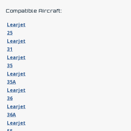
Compatible Aircraft:
Learjet
25
Learjet
31
Learjet
35
Learjet
35A
Learjet
36
Learjet
36A
Learjet
55