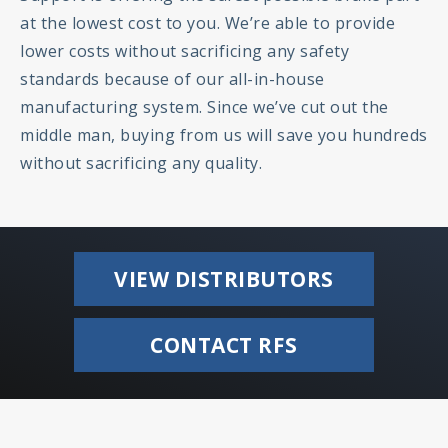
at the lowest cost to you. We’re able to provide
lower costs without sacrificing any safety
standards because of our all-in-house
manufacturing system. Since we’ve cut out the
middle man, buying from us will save you hundreds
without sacrificing any quality.
VIEW DISTRIBUTORS
CONTACT RFS