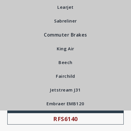
Learjet
Sabreliner
Commuter Brakes
King Air
Beech
Fairchild
Jetstream J31
Embraer EMB120
RFS Part Number:
RFS6140