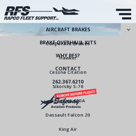
AIRCRAFT BRAKES
BRAKE OVERHAUL KITS
Corporate Brakes
WHY RFS?
Hawker
CONTACT
Piston
Cessna Citation
262.367.6210
RFS Part Number: RFS6140
Sikorsky S-76
Beechjet 400A
< All Products
Dassault Falcon 20
King Air
Piston RFS6140