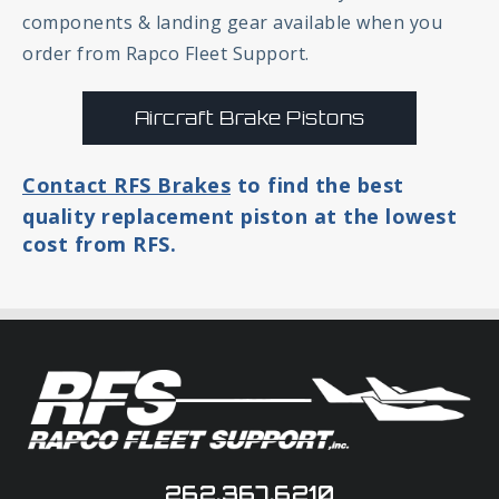
components & landing gear available when you
order from Rapco Fleet Support.
Aircraft Brake Pistons
Contact RFS Brakes
to find the best
quality replacement piston at the lowest
cost from RFS.
262.367.6210