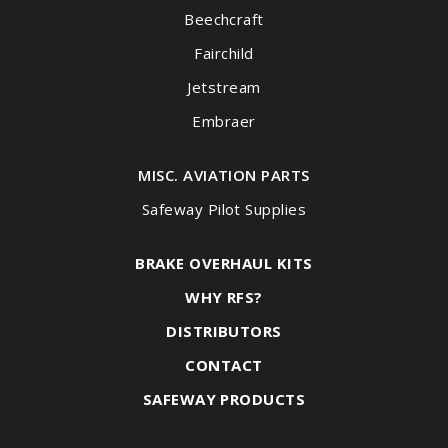
Beechcraft
Fairchild
Jetstream
Embraer
MISC. AVIATION PARTS
Safeway Pilot Supplies
BRAKE OVERHAUL KITS
WHY RFS?
DISTRIBUTORS
CONTACT
SAFEWAY PRODUCTS