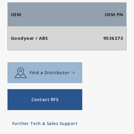
OEM
OEM PN
Goodyear / ABS
9536273
Find a Distributor
>
Contact RFS
Further Tech & Sales Support