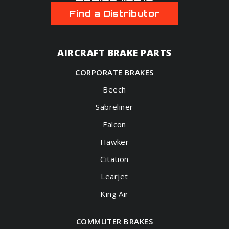
Find a Distributor
AIRCRAFT BRAKE PARTS
CORPORATE BRAKES
Beech
Sabreliner
Falcon
Hawker
Citation
Learjet
King Air
COMMUTER BRAKES