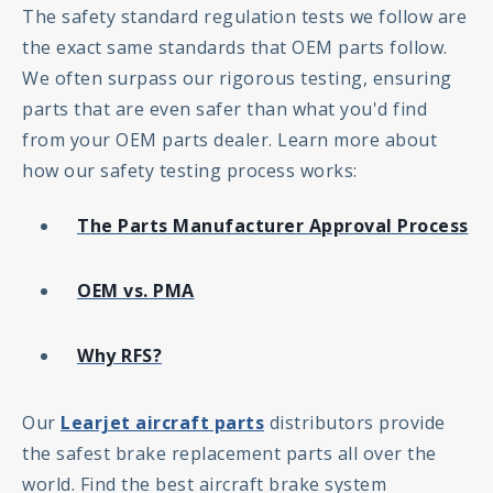
The safety standard regulation tests we follow are
the exact same standards that OEM parts follow.
We often surpass our rigorous testing, ensuring
parts that are even safer than what you'd find
from your OEM parts dealer. Learn more about
how our safety testing process works:
The Parts Manufacturer Approval Process
OEM vs. PMA
Why RFS?
Our
Learjet aircraft parts
distributors provide
the safest brake replacement parts all over the
world. Find the best aircraft brake system