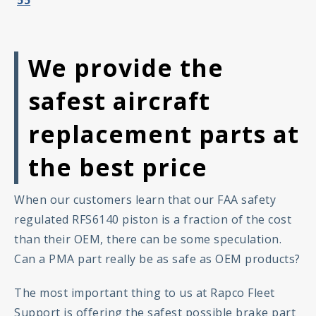
We provide the
safest aircraft
replacement parts at
the best price
When our customers learn that our FAA safety
regulated RFS6140 piston is a fraction of the cost
than their OEM, there can be some speculation.
Can a PMA part really be as safe as OEM products?
The most important thing to us at Rapco Fleet
Support is offering the safest possible brake part