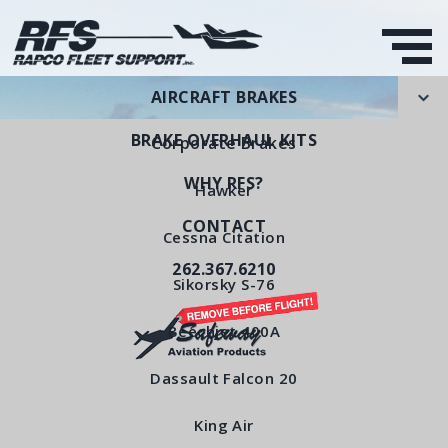
AIRCRAFT BRAKES
BRAKE OVERHAUL KITS
Corporate Brakes
WHY RFS?
Hawker
CONTACT
Back Plate Sub-
Cessna Citation
262.367.6210
Assembly
Sikorsky S-76
RFS Part Number: RFS5100
Beechjet 400A
Dassault Falcon 20
< All Products
King Air