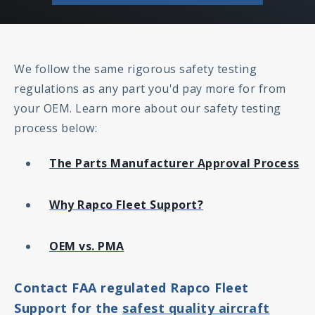
We follow the same rigorous safety testing
regulations as any part you'd pay more for from
your OEM. Learn more about our safety testing
process below:
The Parts Manufacturer Approval Process
Why Rapco Fleet Support?
OEM vs. PMA
Contact FAA regulated Rapco Fleet
Support for the
safest quality aircraft