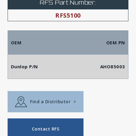
RFS Part Number:
RFS5100
OEM
OEM PN
Dunlop P/N
AHO85003
Find a Distributor
>
Contact RFS