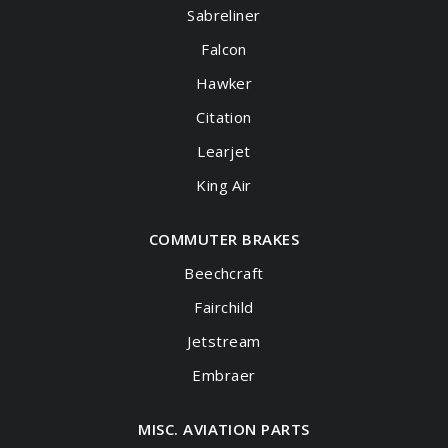
Sabreliner
Falcon
Hawker
Citation
Learjet
King Air
COMMUTER BRAKES
Beechcraft
Fairchild
Jetstream
Embraer
MISC. AVIATION PARTS