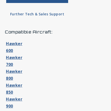
Further Tech & Sales Support
Compatible Aircraft:
Hawker
600
Hawker
700
Hawker
800
Hawker
850
Hawker
900