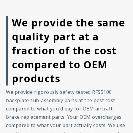
We provide the same
quality part at a
fraction of the cost
compared to OEM
products
We provide rigorously safety tested RFS5100
backplate sub-assembly parts at the best cost
compared to what you'd pay for OEM aircraft
brake replacement parts. Your OEM overcharges
compared to what your part actually costs. We use