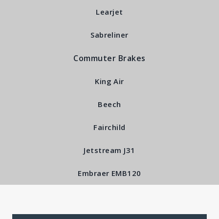
Learjet
Back Plate Sub-
Sabreliner
Assembly RFS5100
Commuter Brakes
King Air
Beech
Fairchild
Jetstream J31
Embraer EMB120