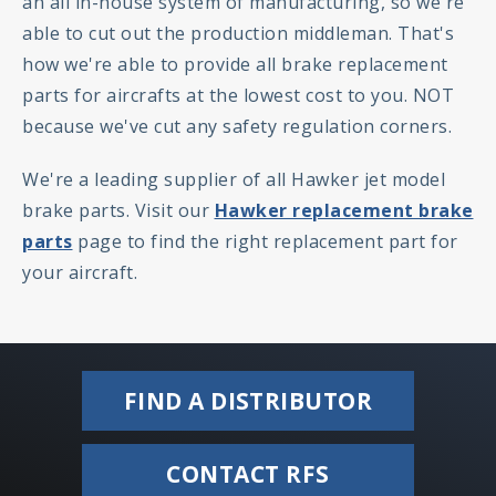
an all in-house system of manufacturing, so we're
able to cut out the production middleman. That's
how we're able to provide all brake replacement
parts for aircrafts at the lowest cost to you. NOT
because we've cut any safety regulation corners.
We're a leading supplier of all Hawker jet model
brake parts. Visit our
Hawker replacement brake
parts
page to find the right replacement part for
your aircraft.
FIND A DISTRIBUTOR
CONTACT RFS