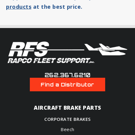
products
at the best price.
262.367.6210
Find a Distributor
AIRCRAFT BRAKE PARTS
CORPORATE BRAKES
Beech