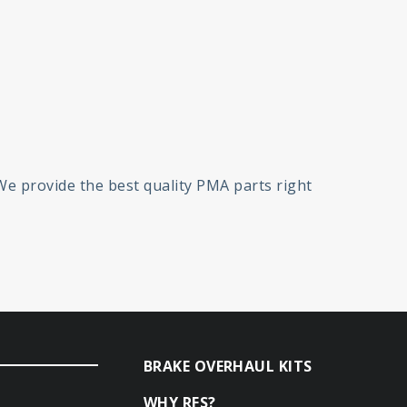
 We provide the best quality PMA parts right
BRAKE OVERHAUL KITS
WHY RFS?