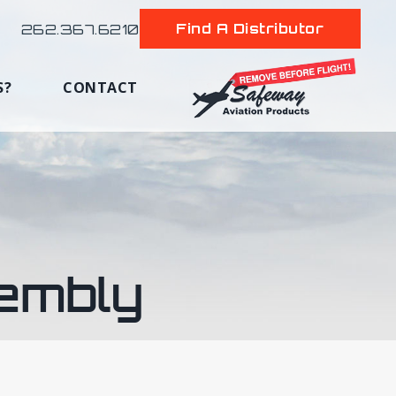
Find A Distributor
262.367.6210
S?
CONTACT
embly