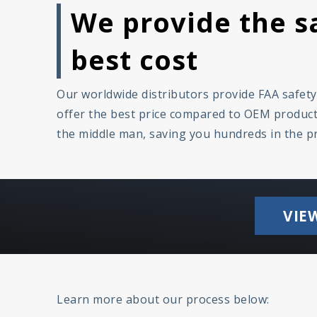
We provide the sa
best cost
Our worldwide distributors provide FAA safet
offer the best price compared to OEM products
the middle man, saving you hundreds in the p
VIE
Learn more about our process below: