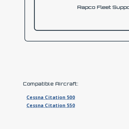
Compatible Aircraft:
Cessna Citation 500
Cessna Citation 550