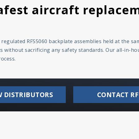
fest aircraft replacem
y regulated RFS5060 backplate assemblies held at the s
 without sacrificing any safety standards. Our all-in-h
rocess.
W DISTRIBUTORS
CONTACT RF