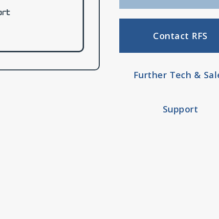
Contact RFS
Further Tech & Sal
Support