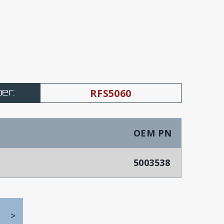
er:
RFS5060
OEM PN
5003538
>