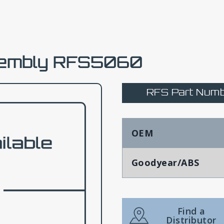
sembly RFS5060
RFS Part Numb
OEM
Goodyear/ABS
Find a
Distributor