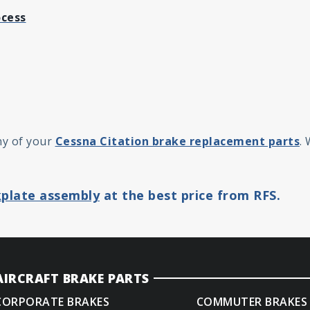
ocess
ny of your
Cessna Citation brake replacement parts
.
plate assembly
at the best price from RFS.
AIRCRAFT BRAKE PARTS
CORPORATE BRAKES
COMMUTER BRAKES