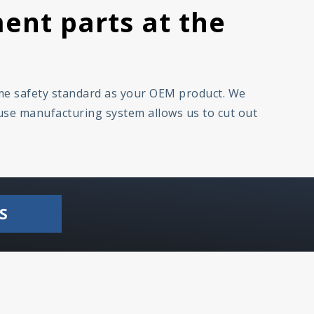
ent parts at the
ame safety standard as your OEM product. We
ouse manufacturing system allows us to cut out
S