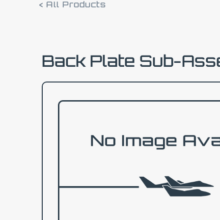
< All Products
Back Plate Sub-As