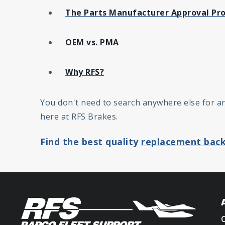
The Parts Manufacturer Approval Pr
OEM vs. PMA
Why RFS?
You don't need to search anywhere else for a
here at RFS Brakes.
Find the best quality
replacement back