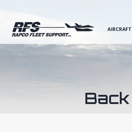
AIRCRAFT
Back