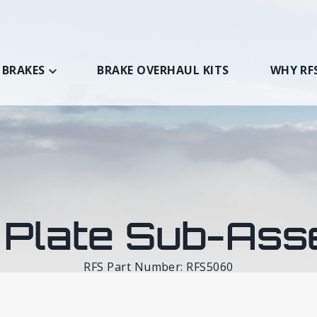
 BRAKES
BRAKE OVERHAUL KITS
WHY RF
 Plate Sub-Ass
RFS Part Number: RFS5060