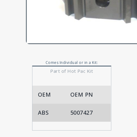
Comes Individual or in a Kit:
Part of Hot Pac Kit
OEM
OEM PN
ABS
5007427