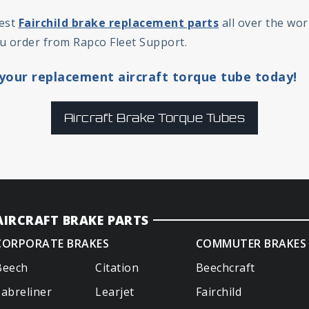
fest
Fairchild brake replacement parts
all over the wor
u order from Rapco Fleet Support.
your replacement aircraft torque tube today!
Aircraft Brake Torque Tubes
AIRCRAFT BRAKE PARTS
CORPORATE BRAKES
COMMUTER BRAKES
Beech
Citation
Beechcraft
Sabreliner
Learjet
Fairchild