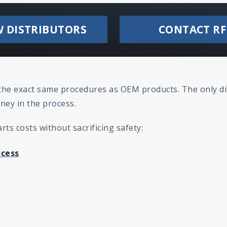
W DISTRIBUTORS
CONTACT RF
h the exact same procedures as OEM products. The only di
ney in the process.
ts costs without sacrificing safety:
ocess