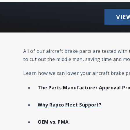
VIE
All of our aircraft brake parts are tested wit
to cut out the middle man, saving time and mo
Learn how we can lower your aircraft brake par
The Parts Manufacturer Approval Pr
Why Rapco Fleet Support?
OEM vs. PMA