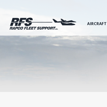
AIRCRAFT