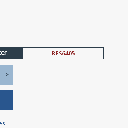
er:
RFS6405
>
es