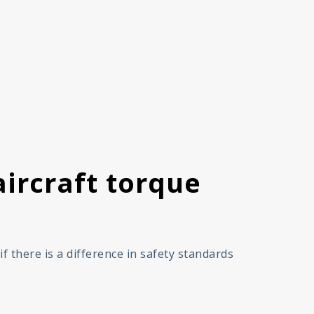
ircraft torque
 there is a difference in safety standards