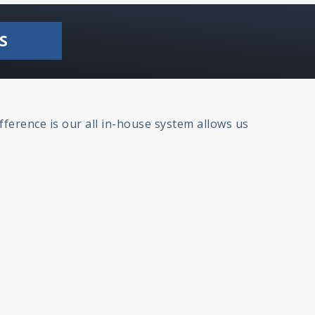
S
fference is our all in-house system allows us