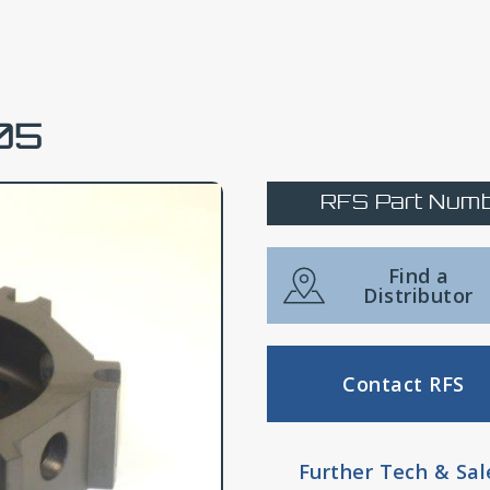
05
RFS Part Numb
Find a
Distributor
Contact RFS
Further Tech & Sal