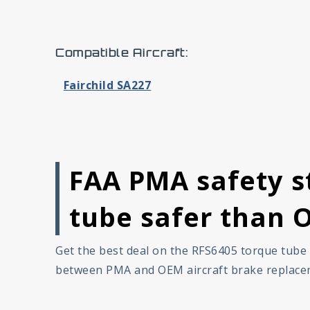
Compatible Aircraft:
Fairchild SA227
FAA PMA safety s
tube safer than 
Get the best deal on the RFS6405 torque tube 
between PMA and OEM aircraft brake replaceme