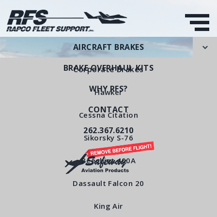
AIRCRAFT BRAKES
BRAKE OVERHAUL KITS
Corporate Brakes
WHY RFS?
Hawker
CONTACT
Rotating Disc
Cessna Citation
262.367.6210
RFS Part Number: RFS6425
Sikorsky S-76
Beechjet 400A
< All Products
Dassault Falcon 20
King Air
Rotating Disc