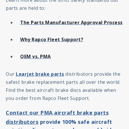
Learn more about the strict safety standards our
parts are held to:
The Parts Manufacturer Approval Process
Why Rapco Fleet Support?
OEM vs. PMA
Our
Learjet brake parts
distributors provide the
safest brake replacement parts all over the world.
Find the best aircraft brake discs available when
you order from Rapco Fleet Support.
Contact our PMA aircraft brake parts
distributors
provide 100% safe aircraft