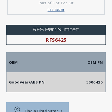
Part of Hot Pac Kit
RFS-3096K
RFS Part Number:
RFS6425
OEM
OEM PN
Goodyear/ABS PN
5006425
Find a Distributor
>