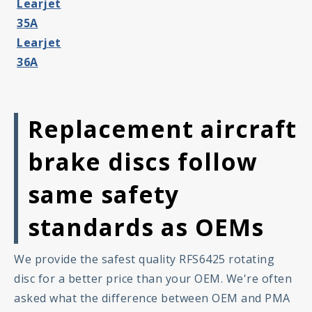
Learjet
35A
Learjet
36A
Replacement aircraft
brake discs follow
same safety
standards as OEMs
We provide the safest quality RFS6425 rotating
disc for a better price than your OEM. We're often
asked what the difference between OEM and PMA