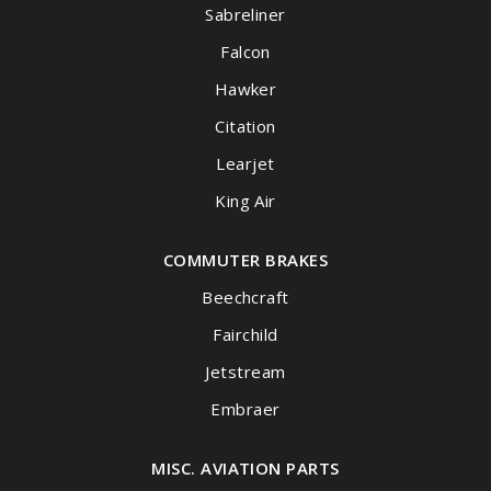
Sabreliner
Falcon
Hawker
Citation
Learjet
King Air
COMMUTER BRAKES
Beechcraft
Fairchild
Jetstream
Embraer
MISC. AVIATION PARTS