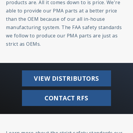
products are. All it comes down to is price. We're
able to provide our PMA parts at a better price
than the OEM because of our all in-house
manufacturing system. The FAA safety standards
we follow to produce our PMA parts are just as
strict as OEMs.
VIEW DISTRIBUTORS
CONTACT RFS