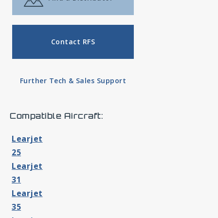
Contact RFS
Further Tech & Sales Support
Compatible Aircraft:
Learjet
25
Learjet
31
Learjet
35