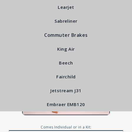
RFS6425
Learjet
Sabreliner
Commuter Brakes
King Air
Beech
Fairchild
Jetstream J31
Embraer EMB120
Comes Individual or in a Kit: