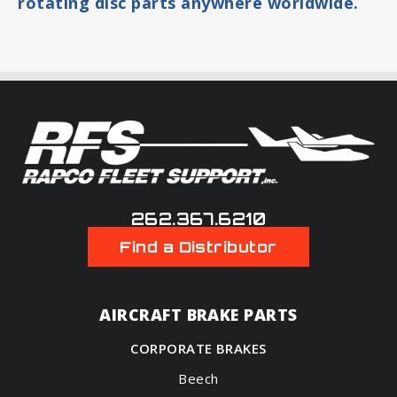
rotating disc parts anywhere worldwide.
262.367.6210
Find a Distributor
AIRCRAFT BRAKE PARTS
CORPORATE BRAKES
Beech