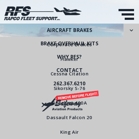
AIRCRAFT BRAKES
BRAKE OVERHAUL KITS
Corporate Brakes
WHY RFS?
Hawker
CONTACT
Torque Plate
Cessna Citation
262.367.6210
RFS Part Number: RFS6560
Sikorsky S-76
Beechjet 400A
< All Products
Dassault Falcon 20
King Air
Torque Plate