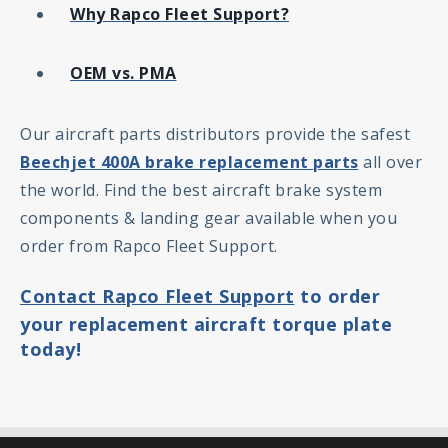
Why Rapco Fleet Support?
OEM vs. PMA
Our aircraft parts distributors provide the safest
Beechjet 400A brake replacement parts
all over
the world. Find the best aircraft brake system
components & landing gear available when you
order from Rapco Fleet Support.
Contact Rapco Fleet Support
to order
your replacement aircraft torque plate
today!