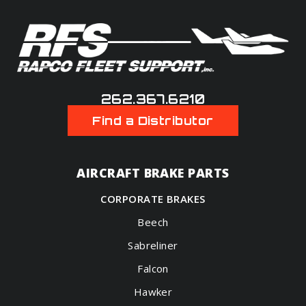
262.367.6210
Find a Distributor
AIRCRAFT BRAKE PARTS
CORPORATE BRAKES
Beech
Sabreliner
Falcon
Hawker