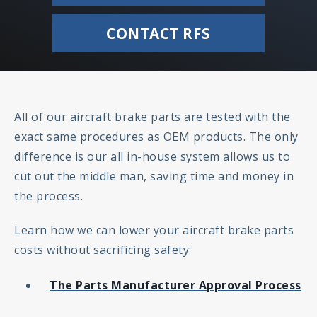
CONTACT RFS
All of our aircraft brake parts are tested with the
exact same procedures as OEM products. The only
difference is our all in-house system allows us to
cut out the middle man, saving time and money in
the process.
Learn how we can lower your aircraft brake parts
costs without sacrificing safety:
The Parts Manufacturer Approval Process