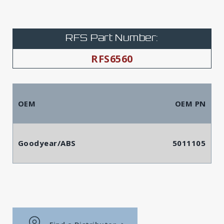
RFS Part Number:
RFS6560
OEM
OEM PN
Goodyear/ABS
5011105