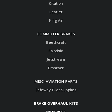
Citation
Learjet
King Air
COMMUTER BRAKES
Beechcraft
Fairchild
Jetstream
Embraer
MISC. AVIATION PARTS
Safeway Pilot Supplies
BRAKE OVERHAUL KITS
WHY RFS?