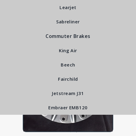
RFS6560
Learjet
Sabreliner
Commuter Brakes
King Air
Beech
Fairchild
Jetstream J31
Embraer EMB120