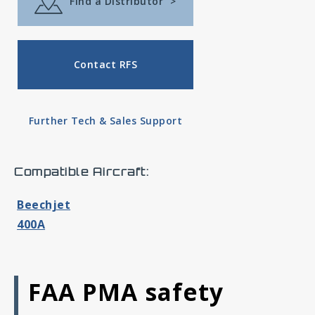
Find a Distributor
>
Contact RFS
Further Tech & Sales Support
Compatible Aircraft:
Beechjet
400A
FAA PMA safety