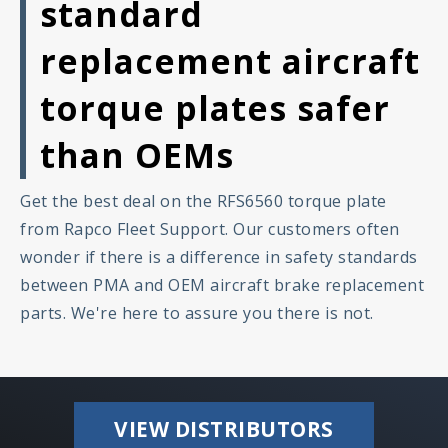
standard
replacement aircraft
torque plates safer
than OEMs
Get the best deal on the RFS6560 torque plate
from Rapco Fleet Support. Our customers often
wonder if there is a difference in safety standards
between PMA and OEM aircraft brake replacement
parts. We're here to assure you there is not.
VIEW DISTRIBUTORS