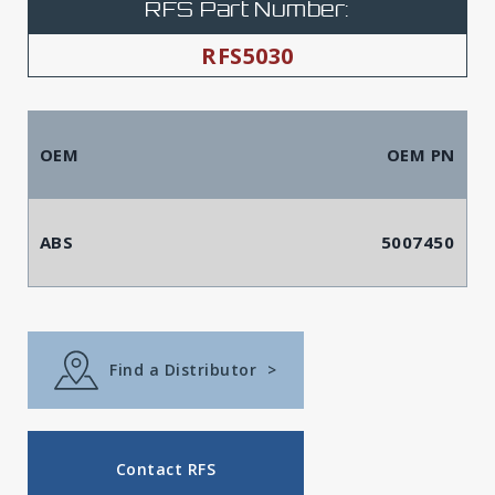
RFS Part Number:
RFS5030
OEM
OEM PN
ABS
5007450
Find a Distributor
>
Contact RFS