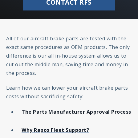
CONTACT RFS
All of our aircraft brake parts are tested with the
exact same procedures as OEM products. The only
difference is our all in-house system allows us to
cut out the middle man, saving time and money in
the process.
Learn how we can lower your aircraft brake parts
costs without sacrificing safety:
The Parts Manufacturer Approval Process
Why Rapco Fleet Support?