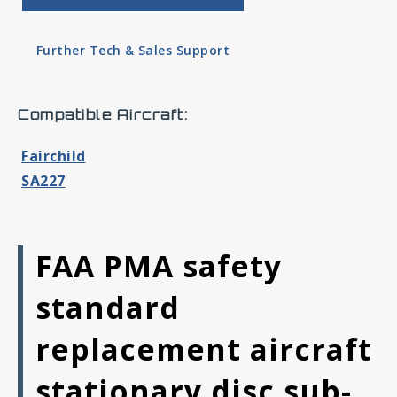
Further Tech & Sales Support
Compatible Aircraft:
Fairchild
SA227
FAA PMA safety
standard
replacement aircraft
stationary disc sub-