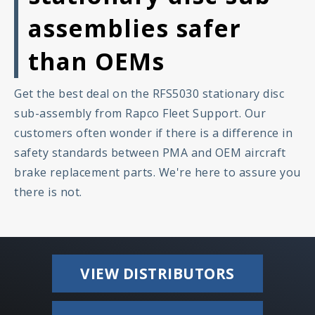
assemblies safer
than OEMs
Get the best deal on the RFS5030 stationary disc
sub-assembly from Rapco Fleet Support. Our
customers often wonder if there is a difference in
safety standards between PMA and OEM aircraft
brake replacement parts. We're here to assure you
there is not.
VIEW DISTRIBUTORS