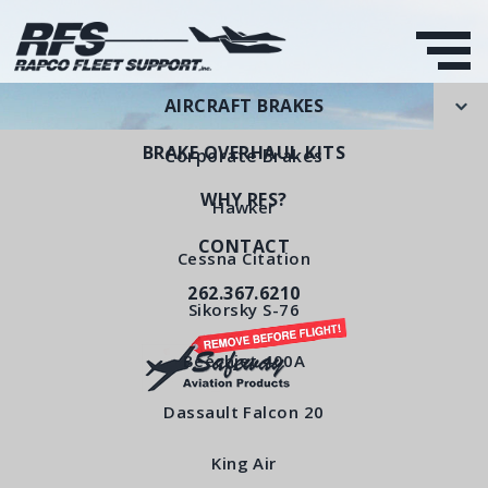
AIRCRAFT BRAKES
BRAKE OVERHAUL KITS
Corporate Brakes
WHY RFS?
Hawker
CONTACT
Stationary Disc Sub-
Cessna Citation
262.367.6210
Assembly
Sikorsky S-76
RFS Part Number: RFS5030
Beechjet 400A
Dassault Falcon 20
< All Products
King Air