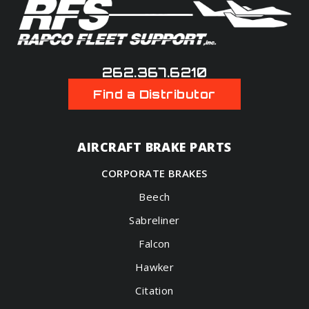
262.367.6210
Find a Distributor
AIRCRAFT BRAKE PARTS
CORPORATE BRAKES
Beech
Sabreliner
Falcon
Hawker
Citation