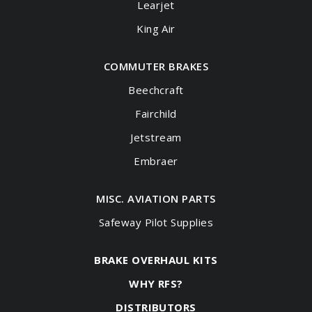
Learjet
King Air
COMMUTER BRAKES
Beechcraft
Fairchild
Jetstream
Embraer
MISC. AVIATION PARTS
Safeway Pilot Supplies
BRAKE OVERHAUL KITS
WHY RFS?
DISTRIBUTORS