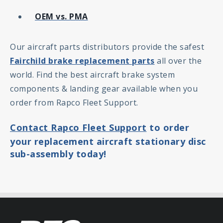
OEM vs. PMA
Our aircraft parts distributors provide the safest
Fairchild brake replacement parts
all over the
world. Find the best aircraft brake system
components & landing gear available when you
order from Rapco Fleet Support.
Contact Rapco Fleet Support
to order
your replacement aircraft stationary disc
sub-assembly today!