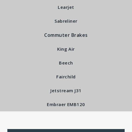
Learjet
Stationary Disc Sub-
Sabreliner
Assembly RFS5030
Commuter Brakes
King Air
Beech
Fairchild
Jetstream J31
Embraer EMB120